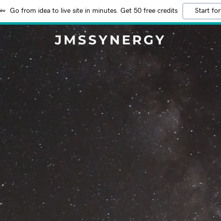
Go from idea to live site in minutes. Get 50 free credits
Start for
JMSSYNERGY