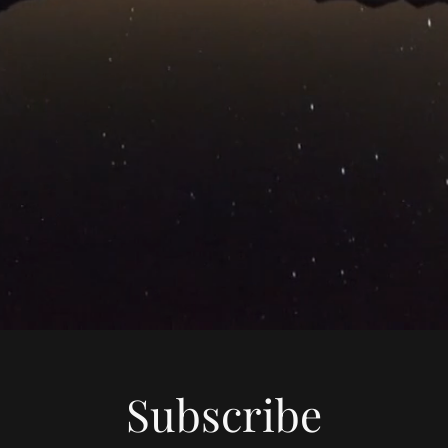
Subscribe