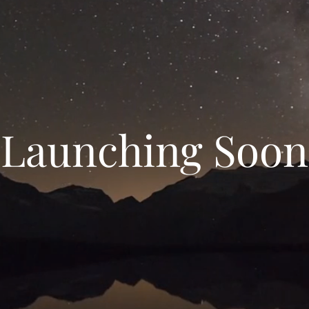
Launching Soon