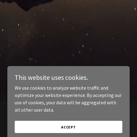
This website uses cookies.
We use cookies to analyze website traffic and
optimize your website experience. By accepting our
use of cookies, your data will be aggregated with
all other user data.
ACCEPT